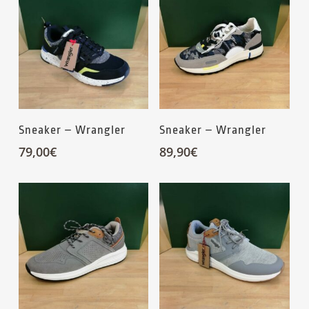
Sneaker – Wrangler
Sneaker – Wrangler
79,00
€
89,90
€