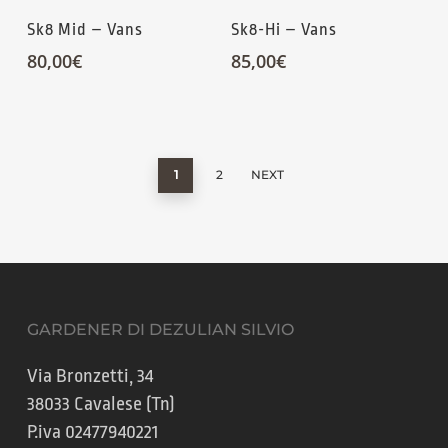
Sk8 Mid – Vans
Sk8-Hi – Vans
80,00
€
85,00
€
1
2
NEXT
GARDENER DI DEZULIAN SILVIO
Via Bronzetti, 34
38033 Cavalese (Tn)
P.iva 02477940221