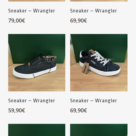
Sneaker – Wrangler
Sneaker – Wrangler
79,00
€
69,90
€
Sneaker – Wrangler
Sneaker – Wrangler
59,90
€
69,90
€