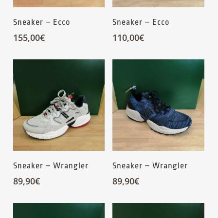
Sneaker – Ecco
Sneaker – Ecco
155,00
€
110,00
€
Sneaker – Wrangler
Sneaker – Wrangler
89,90
€
89,90
€