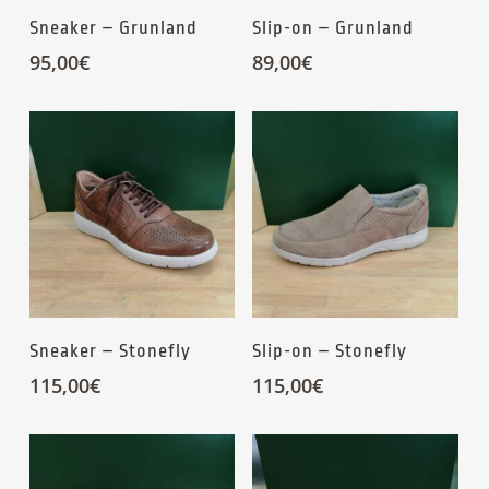
Sneaker – Grunland
Slip-on – Grunland
95,00
€
89,00
€
Sneaker – Stonefly
Slip-on – Stonefly
115,00
€
115,00
€