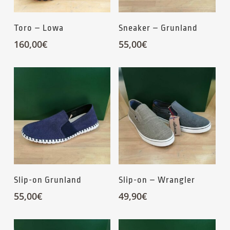
Toro – Lowa
Sneaker – Grunland
160,00
€
55,00
€
Slip-on Grunland
Slip-on – Wrangler
55,00
€
49,90
€