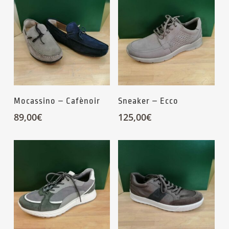
Mocassino – Cafènoir
Sneaker – Ecco
89,00
€
125,00
€