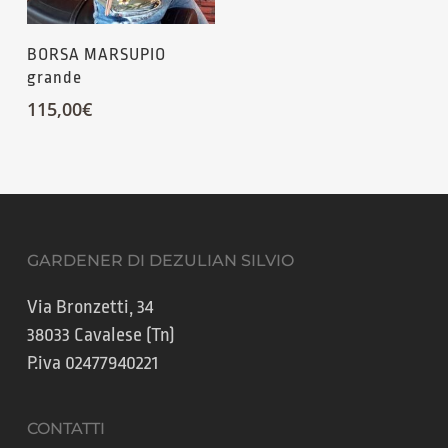
BORSA MARSUPIO
grande
115,00
€
GARDENER DI DEZULIAN SILVIO
Via Bronzetti, 34
38033 Cavalese (Tn)
P.iva 02477940221
CONTATTI