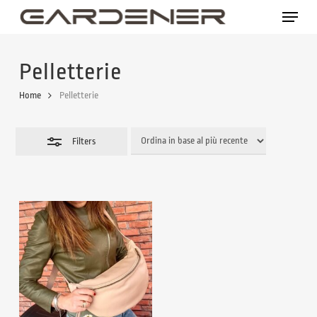
Skip
Menu
to
Close
main
Filters
Pelletterie
content
Home
Pelletterie
Filters