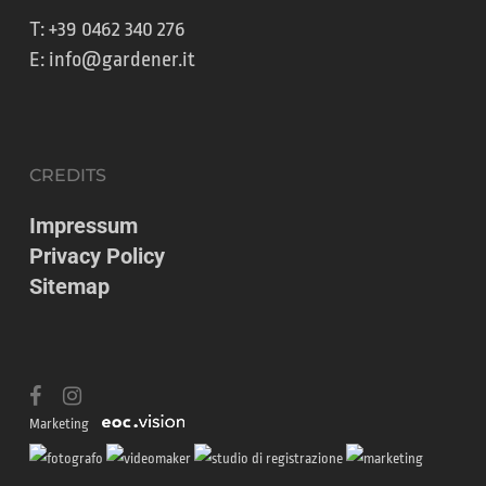
T:
+39 0462 340 276
E:
info@gardener.it
CREDITS
Impressum
Privacy Policy
Sitemap
facebook
instagram
Marketing