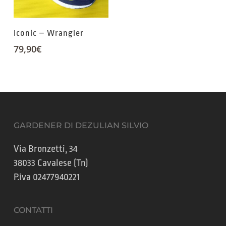
Iconic – Wrangler
79,90
€
GARDENER DI DEZULIAN SILVIO
Via Bronzetti, 34
38033 Cavalese (Tn)
P.iva 02477940221
CONTATTI