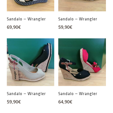
Sandalo – Wrangler
Sandalo – Wrangler
69,90
€
59,90
€
Sandalo – Wrangler
Sandalo – Wrangler
59,90
€
64,90
€