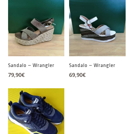
Sandalo – Wrangler
Sandalo – Wrangler
79,90
€
69,90
€