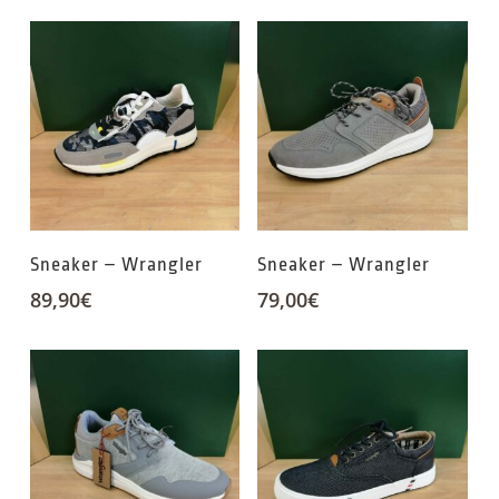
Sneaker – Wrangler
Sneaker – Wrangler
89,90
€
79,00
€