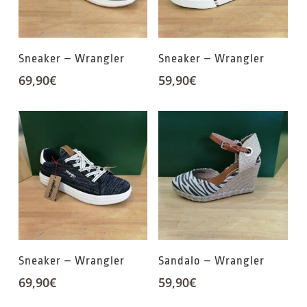
Sneaker – Wrangler
Sneaker – Wrangler
69,90
€
59,90
€
Sneaker – Wrangler
Sandalo – Wrangler
69,90
€
59,90
€