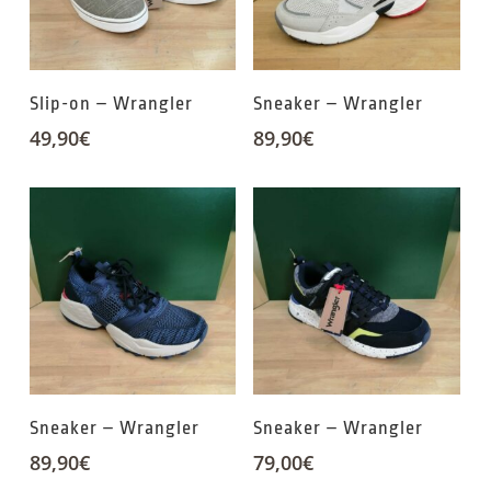
Slip-on – Wrangler
Sneaker – Wrangler
49,90
€
89,90
€
Sneaker – Wrangler
Sneaker – Wrangler
89,90
€
79,00
€