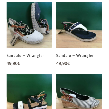
Sandalo – Wrangler
Sandalo – Wrangler
49,90
€
49,90
€