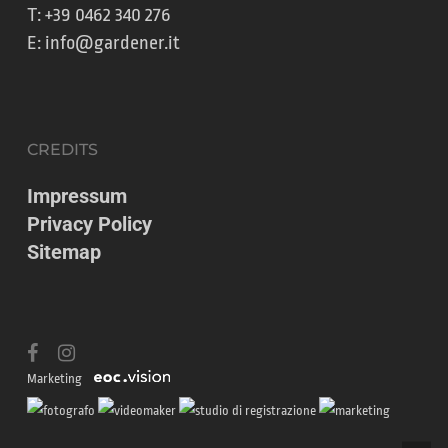
T:
+39 0462 340 276
E:
info@gardener.it
CREDITS
Impressum
Privacy Policy
Sitemap
facebook
instagram
Marketing