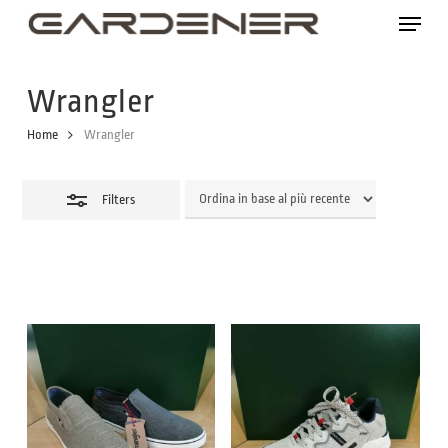
Skip
Menu
to
Close
main
Filters
Wrangler
content
Home
Wrangler
Filters