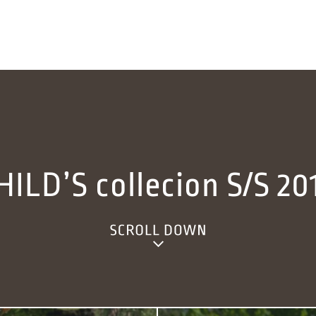
HILD’S collecion S/S 20